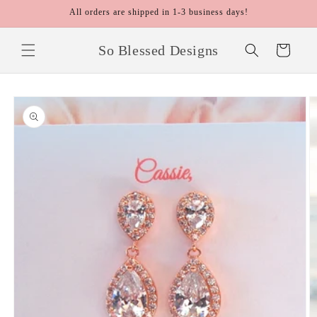
Skip to
All orders are shipped in 1-3 business days!
content
So Blessed Designs
Cart
Skip to
product
information