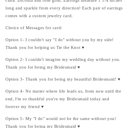
cubic zirconia and rose gold. Earrings measure 1 1/4 inches
long and sparkle from every direction! Each pair of earrings
comes with a custom jewelry card.
Choice of Messages for card:
Option 1- I couldn't say "I do" without you by my side!
Thank you for helping us Tie the Knot ♥
Option 2- I couldn't imagine my wedding day without you.
Thank you for being my Bridesmaid ♥
Option 3- Thank you for being my beautiful Bridesmaid! ♥
Option 4- No matter where life leads us, from now until the
end, I'm so thankful you're my Bridesmaid today and
forever my friend ♥
Option 5- My "I do" would not be the same without you!
Thank you for being my Bridesmaid ♥