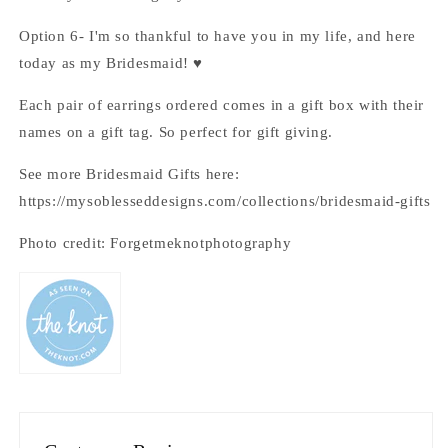
Option 6- I'm so thankful to have you in my life, and here
today as my Bridesmaid! ♥
Each pair of earrings ordered comes in a gift box with their
names on a gift tag. So perfect for gift giving.
See more Bridesmaid Gifts here:
https://mysoblesseddesigns.com/collections/bridesmaid-gifts
Photo credit: Forgetmeknotphotography