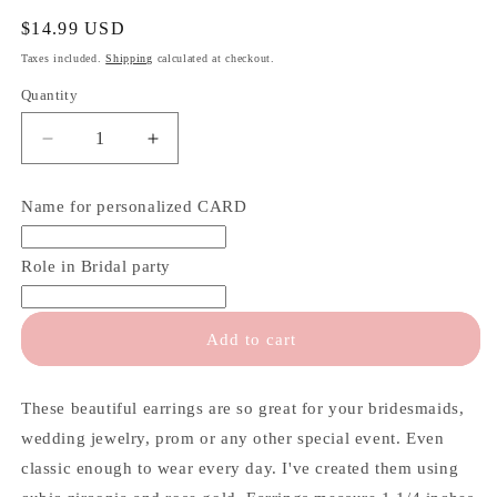
Regular
$14.99 USD
price
Taxes included.
Shipping
calculated at checkout.
Quantity
Quantity
Decrease
Increase
quantity
quantity
for
for
Name for personalized CARD
Rose
Rose
Gold
Gold
Teardrop
Teardrop
Role in Bridal party
Earrings
Earrings
Add to cart
These beautiful earrings are so great for your bridesmaids,
wedding jewelry, prom or any other special event. Even
classic enough to wear every day. I've created them using