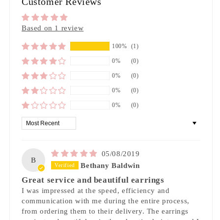
Customer Reviews
Based on 1 review
100%
(1)
0%
(0)
0%
(0)
0%
(0)
0%
(0)
Sort by
05/08/2019
B
Bethany Baldwin
Great service and beautiful earrings
I was impressed at the speed, efficiency and
communication with me during the entire process,
from ordering them to their delivery. The earrings