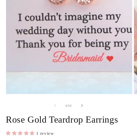
Open
media
1
in
modal
O
m
2
of
1
/
11
in
m
Rose Gold Teardrop Earrings
1 review