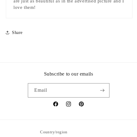
are just as beautiful as in the advertised picture and I
love them!
Share
Subscribe to our emails
Email
Facebook
Instagram
Pinterest
Country/region