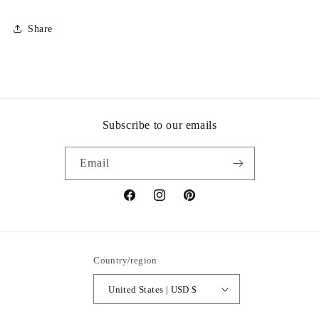
Share
Subscribe to our emails
Email
Facebook
Instagram
Pinterest
Country/region
United States | USD $