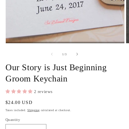
Open
media
1
in
modal
O
m
2
of
1
/
3
in
m
Our Story is Just Beginning
Groom Keychain
2 reviews
Regular
$24.00 USD
price
Taxes included.
Shipping
calculated at checkout.
Quantity
Quantity