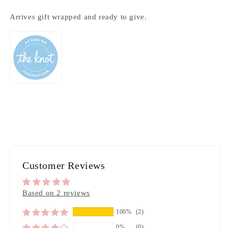
Arrives gift wrapped and ready to give.
Customer Reviews
Based on 2 reviews
100%
(2)
0%
(0)