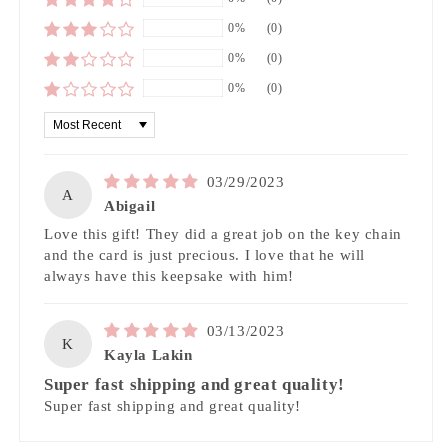
0%
(0)
0%
(0)
0%
(0)
Sort by
03/29/2023
A
Abigail
Love this gift! They did a great job on the key chain
and the card is just precious. I love that he will
always have this keepsake with him!
03/13/2023
K
Kayla Lakin
Super fast shipping and great quality!
Super fast shipping and great quality!