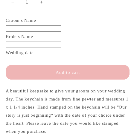
Decrease
Increase
quantity
quantity
for
for
Groom's Name
Our
Our
Story
Story
is
is
Bride's Name
Just
Just
Beginning
Beginning
Wedding date
Groom
Groom
Keychain
Keychain
Add to cart
A beautiful keepsake to give your groom on your wedding
day. The keychain is made from fine pewter and measures 1
x 1 1/4 inches. Hand stamped on the keychain will be "Our
story is just beginning" with the date of your choice under
the heart. Please leave the date you would like stamped
when you purchase.