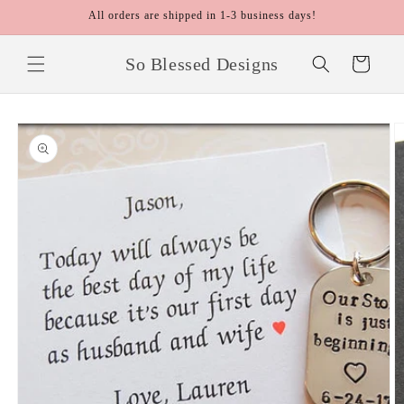
Skip to
All orders are shipped in 1-3 business days!
content
So Blessed Designs
Cart
Skip to
product
information