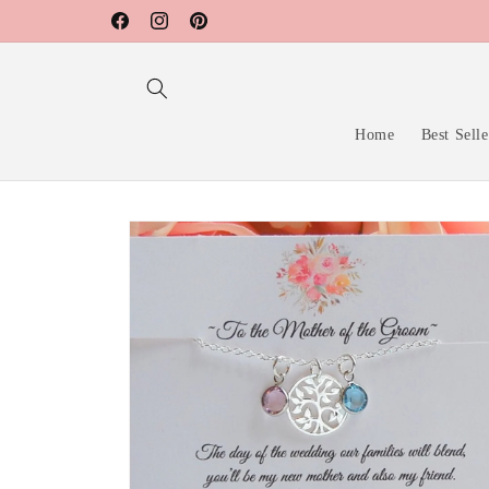
Skip to
Facebook
Instagram
Pinterest
content
Home
Best Selle
Skip to
product
information