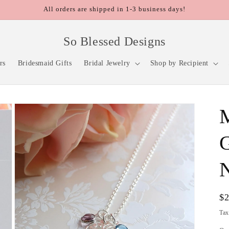
All orders are shipped in 1-3 business days!
So Blessed Designs
rs
Bridesmaid Gifts
Bridal Jewelry
Shop by Recipient
M
Re
$
pr
Tax