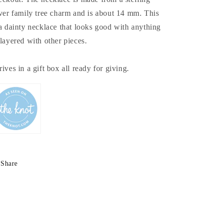
lver family tree charm and is about 14 mm. This
 a dainty necklace that looks good with anything
 layered with other pieces.
rives in a gift box all ready for giving.
Share