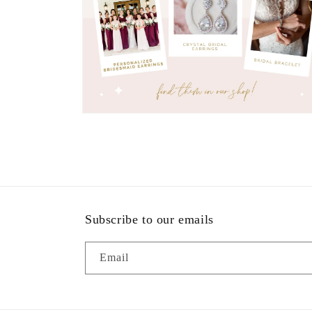
Open
media
7
in
modal
Subscribe to our emails
Email