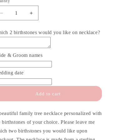
o
antity
antity
n
Decrease
Increase
quantity
quantity
for
for
ich 2 birthstones would you like on necklace?
Mother
Mother
of
of
the
the
Groom
Groom
ide & Groom names
Family
Family
Necklace
Necklace
dding date
Add to cart
beautiful family tree necklace personalized with
e birthstones of your choice. Please leave me
ich two birthstones you would like upon
eckout. The necklace is made from a sterling