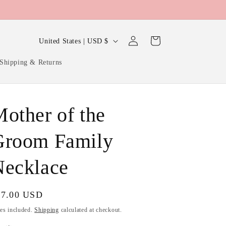
Log
C
Cart
United States | USD $
in
o
Shipping & Returns
u
n
t
other of the
r
y
Groom Family
/
Necklace
r
e
g
gular
27.00 USD
ice
i
es included.
Shipping
calculated at checkout.