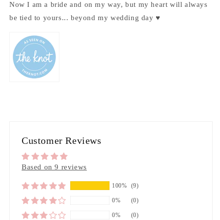
Now I am a bride and on my way, but my heart will always
be tied to yours... beyond my wedding day ♥
Customer Reviews
Based on 9 reviews
100%
(9)
0%
(0)
0%
(0)