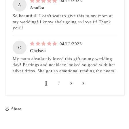
04/15/2023
A
Annika
So beautiful! I can't wait to give this to my mom at
my wedding! I know she's going to love it! Thank
you!!
04/12/2023
C
Chelsea
My mom absolutely loved this gift on my wedding
day! Earrings and necklace looked so good with her
silver dress. She got so emotional reading the poem!
1
2
Share