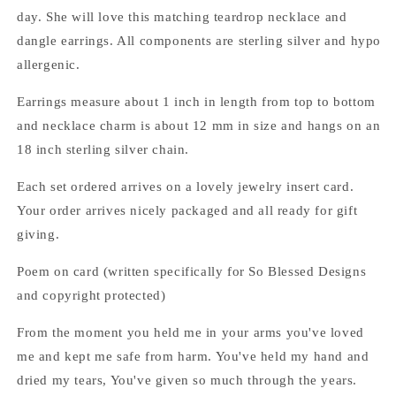
the
the
day. She will love this matching teardrop necklace and
Groom
Groom
dangle earrings. All components are sterling silver and hypo
jewelry
jewelry
set
set
allergenic.
Earrings measure about 1 inch in length from top to bottom
and necklace charm is about 12 mm in size and hangs on an
18 inch sterling silver chain.
Each set ordered arrives on a lovely jewelry insert card.
Your order arrives nicely packaged and all ready for gift
giving.
Poem on card (written specifically for So Blessed Designs
and copyright protected)
From the moment you held me in your arms you've loved
me and kept me safe from harm. You've held my hand and
dried my tears, You've given so much through the years.