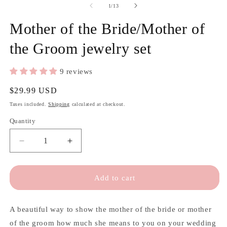
of
1
/
13
Mother of the Bride/Mother of
the Groom jewelry set
9 reviews
Regular
$29.99 USD
price
Taxes included.
Shipping
calculated at checkout.
Quantity
Quantity
Decrease
Increase
quantity
quantity
for
for
Mother
Mother
Add to cart
of
of
the
the
Bride/Mother
Bride/Mother
A beautiful way to show the mother of the bride or mother
of
of
of the groom how much she means to you on your wedding