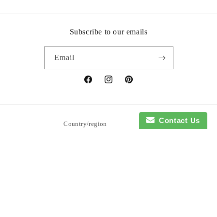
Subscribe to our emails
Email
Facebook
Instagram
Pinterest
Contact Us
Country/region
United States | USD $
Payment
methods
© 2026,
So Blessed Designs
Powered by Shopify
Refund policy