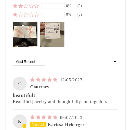
0%
(0)
0%
(0)
Sort by
12/05/2023
C
Courtney
beautiful!
Beautiful jewelry and thoughtfully put together.
06/07/2023
K
Karissa Heberger