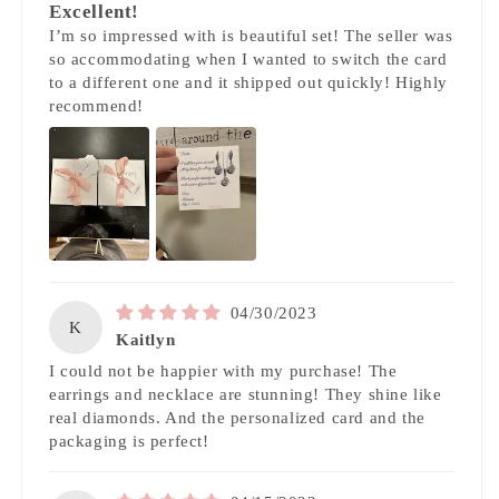
Excellent!
I’m so impressed with is beautiful set! The seller was
so accommodating when I wanted to switch the card
to a different one and it shipped out quickly! Highly
recommend!
04/30/2023
K
Kaitlyn
I could not be happier with my purchase! The
earrings and necklace are stunning! They shine like
real diamonds. And the personalized card and the
packaging is perfect!