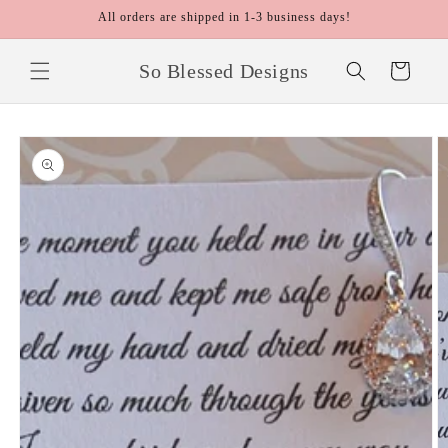
Skip to
All orders are shipped in 1-3 business days!
content
So Blessed Designs
Cart
Skip to
product
information