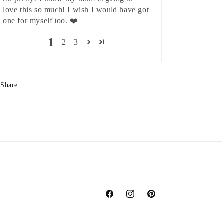
love this so much! I wish I would have got
one for myself too. ❤️
1
2
3
Share
Facebook
Instagram
Pinterest