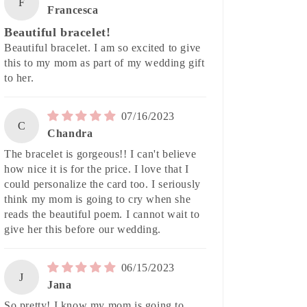
F
Francesca
Beautiful bracelet!
Beautiful bracelet. I am so excited to give
this to my mom as part of my wedding gift
to her.
07/16/2023
C
Chandra
The bracelet is gorgeous!! I can't believe
how nice it is for the price. I love that I
could personalize the card too. I seriously
think my mom is going to cry when she
reads the beautiful poem. I cannot wait to
give her this before our wedding.
06/15/2023
J
Jana
So pretty! I know my mom is going to