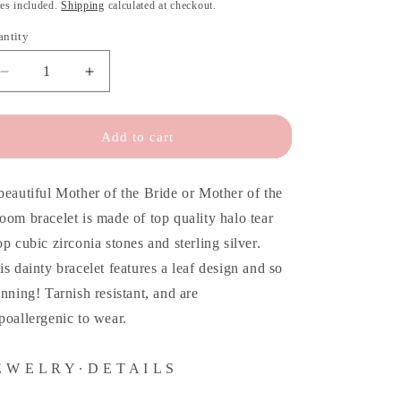
o
ice
es included.
Shipping
calculated at checkout.
n
antity
antity
Decrease
Increase
quantity
quantity
for
for
Mother
Mother
Add to cart
of
of
the
the
Bride
Bride
beautiful Mother of the Bride or Mother of the
Bracelet
Bracelet
oom bracelet is made of top quality halo tear
&amp;
&amp;
op cubic zirconia stones and sterling silver.
Personalized
Personalized
Card
Card
is dainty bracelet features a leaf design and so
unning! Tarnish resistant, and are
poallergenic to wear.
E W E L R Y ∙ D E T A I L S