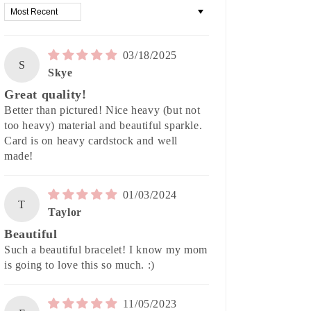
Sort by
03/18/2025
S
Skye
Great quality!
Better than pictured! Nice heavy (but not
too heavy) material and beautiful sparkle.
Card is on heavy cardstock and well
made!
01/03/2024
T
Taylor
Beautiful
Such a beautiful bracelet! I know my mom
is going to love this so much. :)
11/05/2023