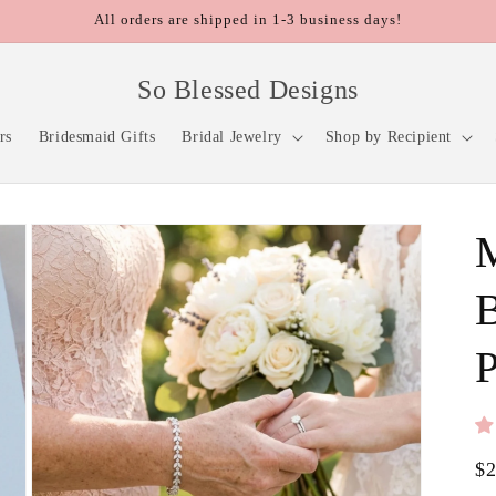
All orders are shipped in 1-3 business days!
So Blessed Designs
rs
Bridesmaid Gifts
Bridal Jewelry
Shop by Recipient
M
B
P
Re
$