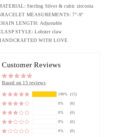
MATERIAL: Sterling Silver & cubic zirconia
 BRACELET MEASUREMENTS: 7"-9"
CHAIN LENGTH: Adjustable
CLASP STYLE: Lobster claw
 HANDCRAFTED WITH LOVE
Customer Reviews
Based on 15 reviews
100%
(15)
0%
(0)
0%
(0)
0%
(0)
0%
(0)