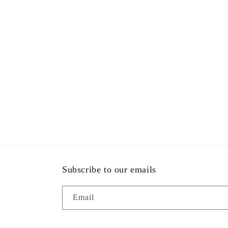
Subscribe to our emails
Email