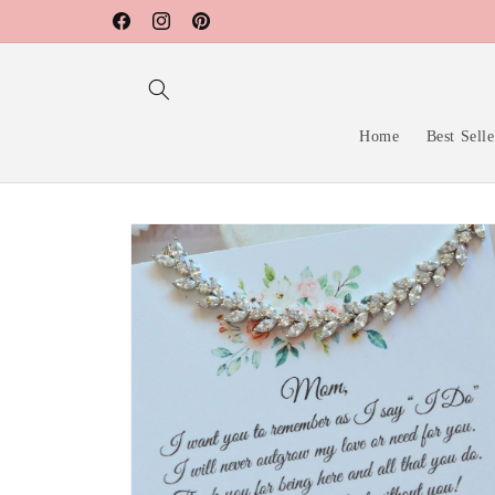
Skip to
Facebook
Instagram
Pinterest
content
Home
Best Selle
Skip to
product
information