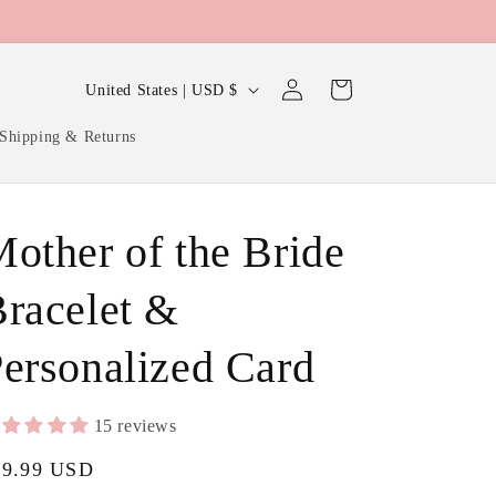
Log
C
Cart
United States | USD $
in
o
Shipping & Returns
u
n
t
other of the Bride
r
y
racelet &
/
ersonalized Card
r
e
g
15 reviews
i
gular
29.99 USD