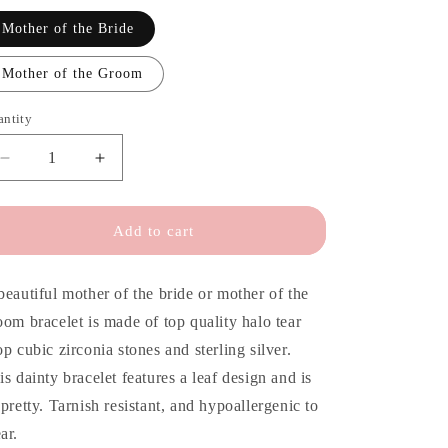
o
n
Mother of the Bride
Mother of the Groom
antity
antity
Decrease
Increase
quantity
quantity
for
for
Gift
Gift
Add to cart
for
for
Mother
Mother
of
of
beautiful mother of the bride or mother of the
the
the
oom bracelet is made of top quality halo tear
Bride
Bride
op cubic zirconia stones and sterling silver.
is dainty bracelet features a leaf design and is
 pretty. Tarnish resistant, and hypoallergenic to
ar.