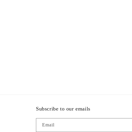
Subscribe to our emails
Email