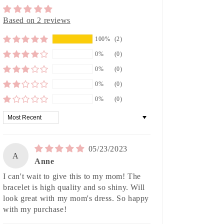
Based on 2 reviews
100%
(2)
0%
(0)
0%
(0)
0%
(0)
0%
(0)
Sort by
05/23/2023
A
Anne
I can't wait to give this to my mom! The
bracelet is high quality and so shiny. Will
look great with my mom's dress. So happy
with my purchase!