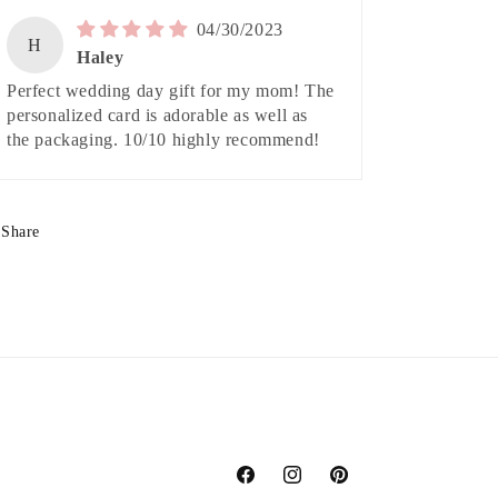
04/30/2023
H
Haley
Perfect wedding day gift for my mom! The
personalized card is adorable as well as
the packaging. 10/10 highly recommend!
Share
Facebook
Instagram
Pinterest