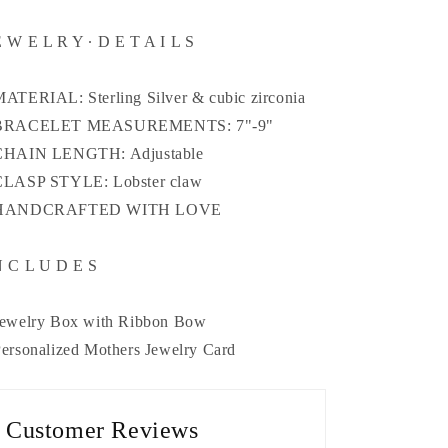
E W E L R Y ∙ D E T A I L S
MATERIAL: Sterling Silver & cubic zirconia
 BRACELET MEASUREMENTS: 7"-9"
CHAIN LENGTH: Adjustable
CLASP STYLE: Lobster claw
 HANDCRAFTED WITH LOVE
N C L U D E S
Jewelry Box with Ribbon Bow
Personalized Mothers Jewelry Card
Customer Reviews