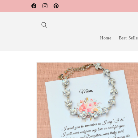
Skip to
Facebook
Instagram
Pinterest
content
Home
Best Selle
Skip to
product
information