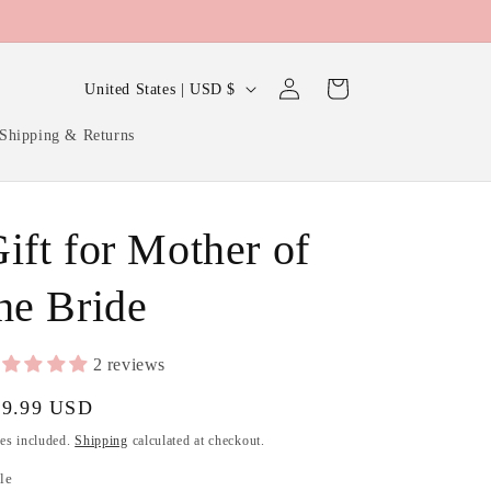
Log
C
Cart
United States | USD $
in
o
Shipping & Returns
u
n
t
ift for Mother of
r
y
he Bride
/
r
2 reviews
e
gular
39.99 USD
g
ice
es included.
Shipping
calculated at checkout.
i
le