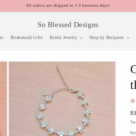
All orders are shipped in 1-3 business days!
So Blessed Designs
rs
Bridesmaid Gifts
Bridal Jewelry
Shop by Recipient
G
t
Re
$
pr
Tax
Sty