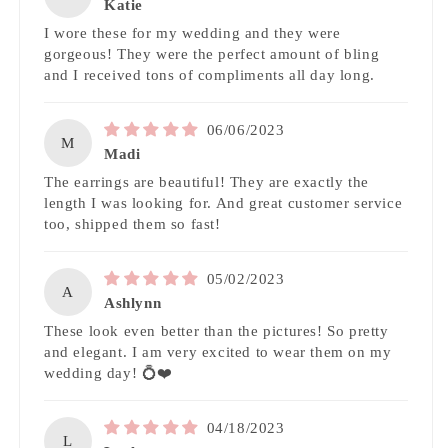
Katie
I wore these for my wedding and they were
gorgeous! They were the perfect amount of bling
and I received tons of compliments all day long.
06/06/2023
M
Madi
The earrings are beautiful! They are exactly the
length I was looking for. And great customer service
too, shipped them so fast!
05/02/2023
A
Ashlynn
These look even better than the pictures! So pretty
and elegant. I am very excited to wear them on my
wedding day! 💍❤️
04/18/2023
L