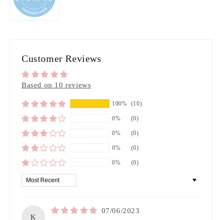
Customer Reviews
Based on 10 reviews
100%
(10)
0%
(0)
0%
(0)
0%
(0)
0%
(0)
Sort by
07/06/2023
K