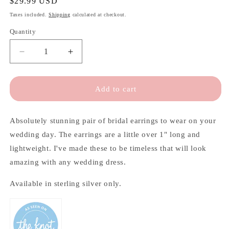
Regular
$29.99 USD
price
Taxes included.
Shipping
calculated at checkout.
Quantity
Quantity
Decrease
Increase
quantity
quantity
for
for
Elegant
Elegant
Add to cart
Long
Long
Teardrop
Teardrop
Bridal
Bridal
Absolutely stunning pair of bridal earrings to wear on your
Earrings
Earrings
wedding day. The earrings are a little over 1" long and
lightweight. I've made these to be timeless that will look
amazing with any wedding dress.
Available in sterling silver only.