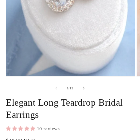
2
in
m
Open
media
1
in
of
1
/
12
modal
Elegant Long Teardrop Bridal
Earrings
10 reviews