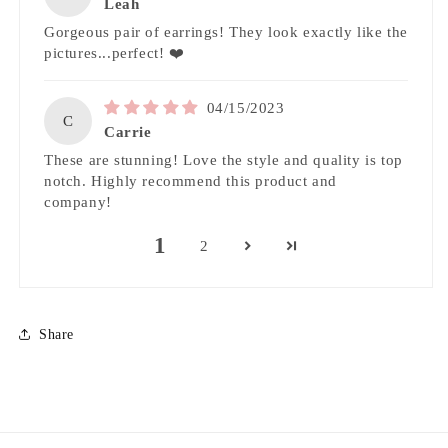
Leah
Gorgeous pair of earrings! They look exactly like the
pictures...perfect! ❤️
04/15/2023
C
Carrie
These are stunning! Love the style and quality is top
notch. Highly recommend this product and
company!
1
2
Share