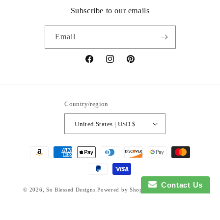
Subscribe to our emails
Email
Facebook
Instagram
Pinterest
Country/region
United States | USD $
Payment
methods
Contact Us
© 2026,
So Blessed Designs
Powered by Shopify
Refund policy
Privacy policy
Terms of service
Shipping policy