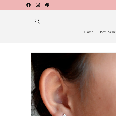
Skip to
Facebook
Instagram
Pinterest
content
Home
Best Selle
Skip to
product
information