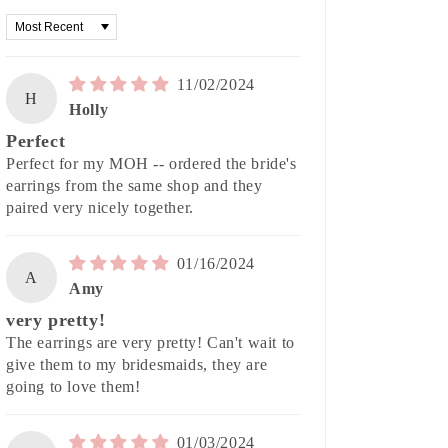
Sort by
11/02/2024
H
Holly
Perfect
Perfect for my MOH -- ordered the bride's
earrings from the same shop and they
paired very nicely together.
01/16/2024
A
Amy
very pretty!
The earrings are very pretty! Can't wait to
give them to my bridesmaids, they are
going to love them!
01/03/2024