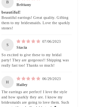
B
Brittany
beautiful!
Beautiful earrings! Great quality. Gifting
them to my bridesmaids. Love the sparkly
stones!
07/06/2023
S
Stacia
So excited to give these to my bridal
party! They are gorgeous!! Shipping was
really fast too! Thanks so much!
06/29/2023
H
Hailey
The earrings are perfect! I love the style
and how sparkly they are. I know my
bridesmaids are going to love them. Such