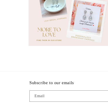
Open
media
11
in
modal
Subscribe to our emails
Email