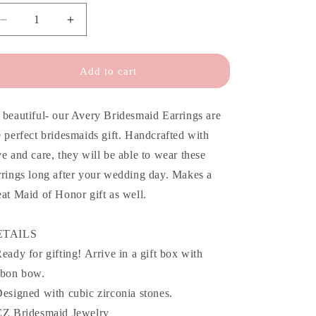
o
n
Decrease
Increase
quantity
quantity
for
for
Avery
Avery
Add to cart
Floral
Floral
CZ
CZ
Bridesmaid
Bridesmaid
 beautiful- our Avery Bridesmaid Earrings are
Earrings
Earrings
e perfect bridesmaids gift. Handcrafted with
ve and care, they will be able to wear these
rrings long after your wedding day. Makes a
eat Maid of Honor gift as well.
ETAILS
Ready for gifting! Arrive in a gift box with
bbon bow.
Designed with cubic zirconia stones.
CZ Bridesmaid Jewelry