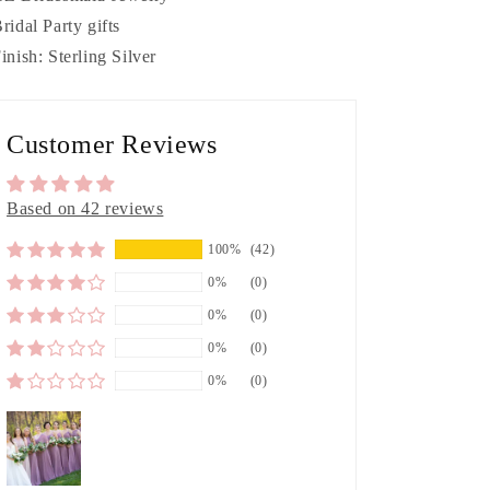
Bridal Party gifts
Finish: Sterling Silver
Customer Reviews
Based on 42 reviews
100%
(42)
0%
(0)
0%
(0)
0%
(0)
0%
(0)