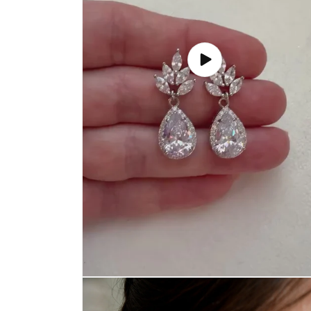
Play
video