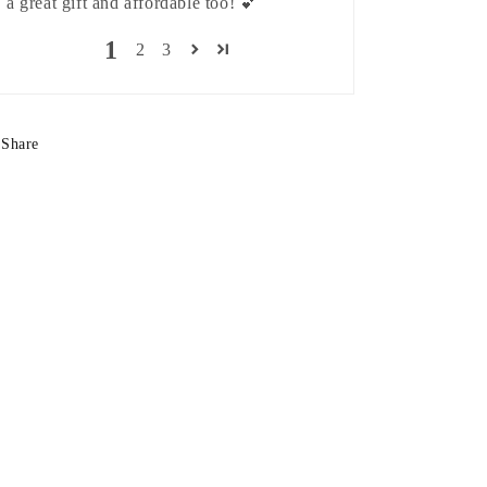
a great gift and affordable too! 💕
1
2
3
Share