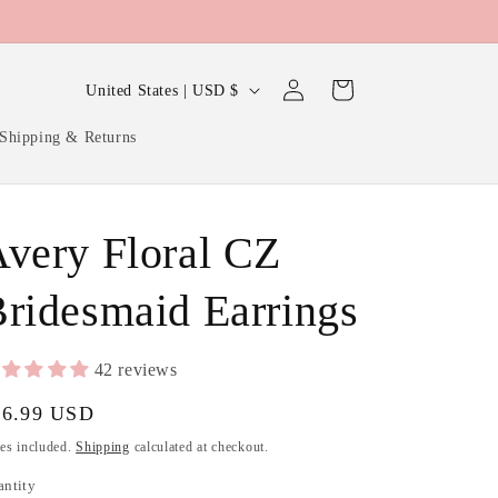
Log
C
Cart
United States | USD $
in
o
Shipping & Returns
u
n
t
very Floral CZ
r
y
ridesmaid Earrings
/
r
42 reviews
e
gular
16.99 USD
g
ice
es included.
Shipping
calculated at checkout.
i
antity
antity