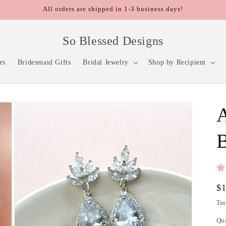
All orders are shipped in 1-3 business days!
So Blessed Designs
rs
Bridesmaid Gifts
Bridal Jewelry
Shop by Recipient
A
B
Re
$
pr
Tax
Qu
Qu