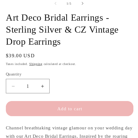
of
1
/
5
Art Deco Bridal Earrings -
Sterling Silver & CZ Vintage
Drop Earrings
Regular
$39.00 USD
price
Taxes included.
Shipping
calculated at checkout.
Quantity
Quantity
Decrease
Increase
quantity
quantity
for
for
Art
Art
Add to cart
Deco
Deco
Bridal
Bridal
Earrings
Earrings
Channel breathtaking vintage glamour on your wedding day
-
-
with our Art Deco Bridal Earrings. Inspired by the roaring