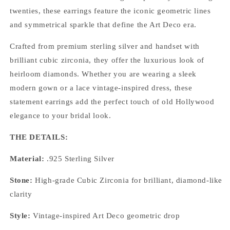
Sterling
Sterling
twenties, these earrings feature the iconic geometric lines
Silver
Silver
and symmetrical sparkle that define the Art Deco era.
&amp;
&amp;
CZ
CZ
Crafted from premium sterling silver and handset with
Vintage
Vintage
Drop
Drop
brilliant cubic zirconia, they offer the luxurious look of
Earrings
Earrings
heirloom diamonds. Whether you are wearing a sleek
modern gown or a lace vintage-inspired dress, these
statement earrings add the perfect touch of old Hollywood
elegance to your bridal look.
THE DETAILS:
Material:
.925 Sterling Silver
Stone:
High-grade Cubic Zirconia for brilliant, diamond-like
clarity
Style:
Vintage-inspired Art Deco geometric drop