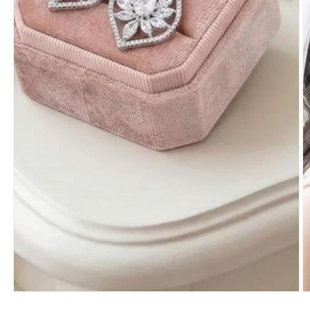
Open
O
media
m
1
2
in
in
modal
m