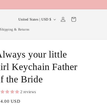
Log
C
Cart
United States | USD $
in
o
Shipping & Returns
u
n
t
lways your little
Dad
r
or
y
irl Keychain Father
Daddy
/
on
f the Bride
r
poem
e
card
g
2 reviews
i
gular
24.00 USD