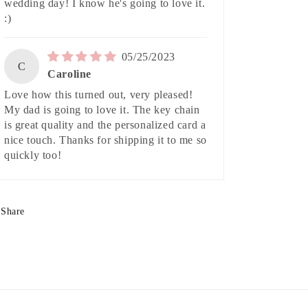
wedding day! I know he's going to love it.
:)
05/25/2023
C
Caroline
Love how this turned out, very pleased!
My dad is going to love it. The key chain
is great quality and the personalized card a
nice touch. Thanks for shipping it to me so
quickly too!
Share