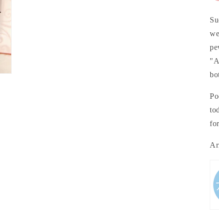
Su
we
pe
"A
bo
Po
to
fo
Ar