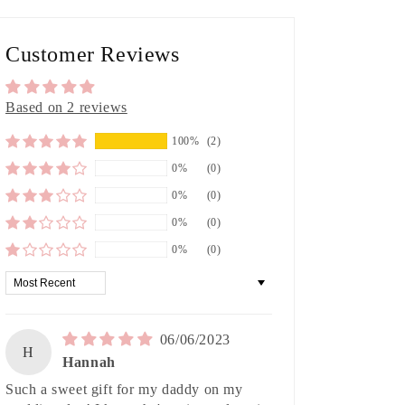
Customer Reviews
Based on 2 reviews
100%
(2)
0%
(0)
0%
(0)
0%
(0)
0%
(0)
Sort by
06/06/2023
H
Hannah
Such a sweet gift for my daddy on my