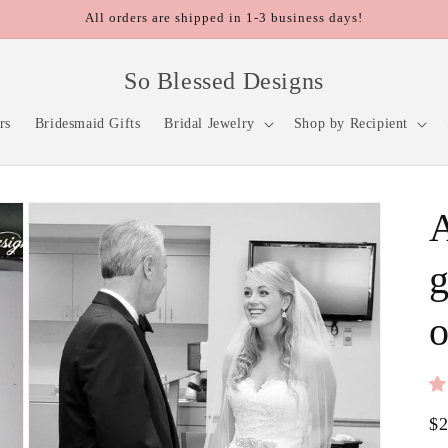
All orders are shipped in 1-3 business days!
So Blessed Designs
rs
Bridesmaid Gifts
Bridal Jewelry
Shop by Recipient
A
g
o
Re
$