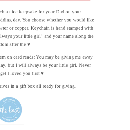
ch a nice keepsake for your Dad on your
dding day. You choose whether you would like
wter or copper. Keychain is hand stamped with
lways your little girl" and your name along the
ttom after the ♥
em on card reads: You may be giving me away
day, but I will always be your little girl. Never
rget I loved you first ♥
rives in a gift box all ready for giving.