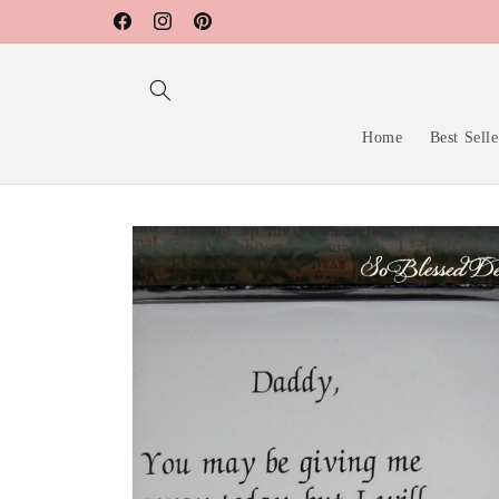
Skip to
Facebook
Instagram
Pinterest
content
Home
Best Selle
Skip to
product
information