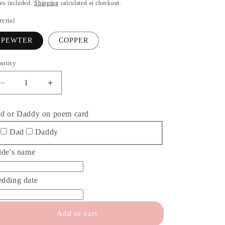
o
ice
es included.
Shipping
calculated at checkout.
n
erial
PEWTER
COPPER
antity
antity
Decrease
Increase
quantity
quantity
for
for
d or Daddy on poem card
Always
Always
your
your
Dad
Daddy
little
little
girl
girl
ide's name
Keychain
Keychain
Father
Father
dding date
of
of
the
the
Bride
Bride
Add to cart