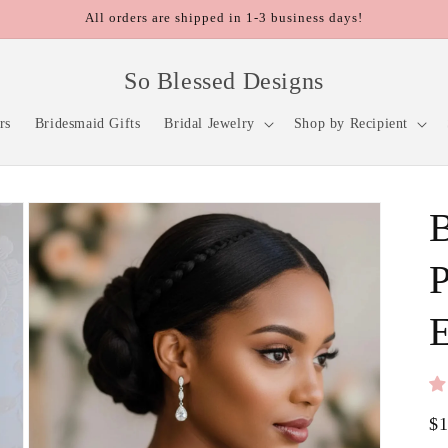
All orders are shipped in 1-3 business days!
So Blessed Designs
rs
Bridesmaid Gifts
Bridal Jewelry
Shop by Recipient
P
E
Re
$