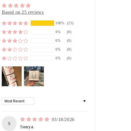
Based on 25 reviews
100%
(25)
0%
(0)
0%
(0)
0%
(0)
0%
(0)
Sort by
03/18/2026
S
Sonya