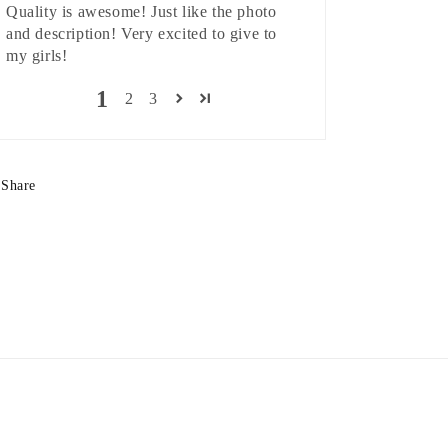
Quality is awesome! Just like the photo
and description! Very excited to give to
my girls!
1
2
3
Share