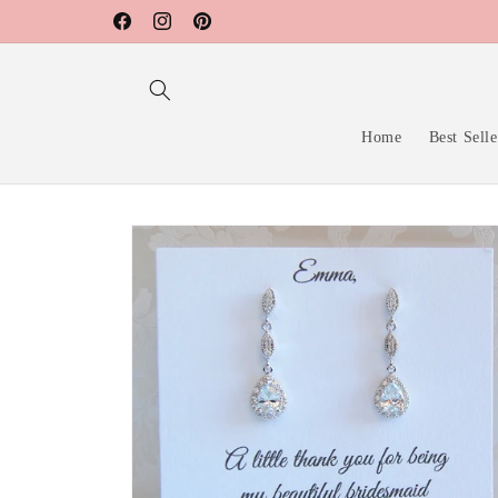
Skip to
Facebook
Instagram
Pinterest
content
Home
Best Selle
Skip to
product
information