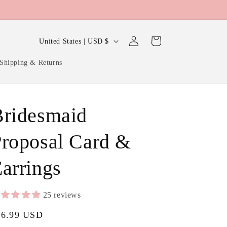
Log
C
Cart
United States | USD $
in
o
Shipping & Returns
u
n
t
Bridesmaid
r
y
roposal Card &
/
arrings
r
e
g
25 reviews
i
gular
16.99 USD