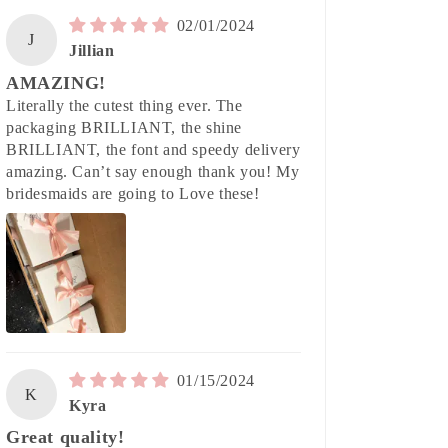
02/01/2024
J
Jillian
AMAZING!
Literally the cutest thing ever. The
packaging BRILLIANT, the shine
BRILLIANT, the font and speedy delivery
amazing. Can’t say enough thank you! My
bridesmaids are going to Love these!
01/15/2024
K
Kyra
Great quality!