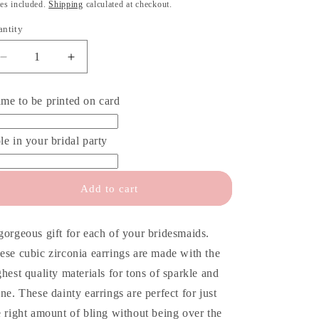
o
ice
es included.
Shipping
calculated at checkout.
n
antity
antity
Decrease
Increase
quantity
quantity
for
for
me to be printed on card
Bridesmaid
Bridesmaid
Proposal
Proposal
Card
Card
le in your bridal party
&amp;
&amp;
Earrings
Earrings
Add to cart
gorgeous gift for each of your bridesmaids.
ese cubic zirconia earrings are made with the
ghest quality materials for tons of sparkle and
ine. These dainty earrings are perfect for just
e right amount of bling without being over the