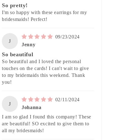
So pretty!
I'm so happy with these earrings for my
bridesmaids! Perfect!
09/23/2024
J
Jenny
So beautiful
So beautiful and I loved the personal
touches on the cards! I can't wait to give
to my bridemaids this weekend. Thank
you!
02/11/2024
J
Johanna
I am so glad I found this company! These
are beautiful! SO excited to give them to
all my bridesmaids!