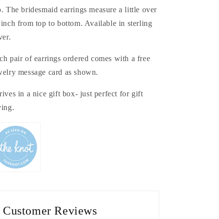
p. The bridesmaid earrings measure a little over
 inch from top to bottom. Available in sterling
ver.
ch pair of earrings ordered comes with a free
welry message card as shown.
rives in a nice gift box- just perfect for gift
ving.
Customer Reviews