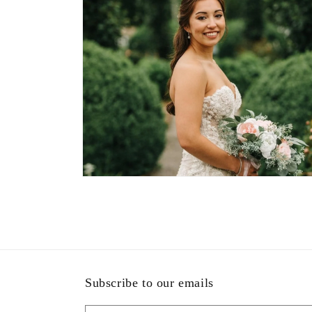
Open
media
11
in
modal
Subscribe to our emails