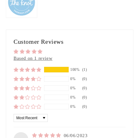
Customer Reviews
Based on 1 review
100%
(1)
0%
(0)
0%
(0)
0%
(0)
0%
(0)
Sort by
06/06/2023