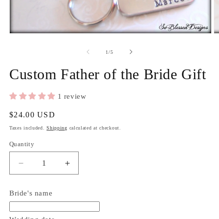
2
in
m
Open
media
1
of
1
/
5
in
modal
Custom Father of the Bride Gift
1 review
Regular
$24.00 USD
price
Taxes included.
Shipping
calculated at checkout.
Quantity
Quantity
Decrease
Increase
quantity
quantity
for
for
Bride's name
Custom
Custom
Father
Father
of
of