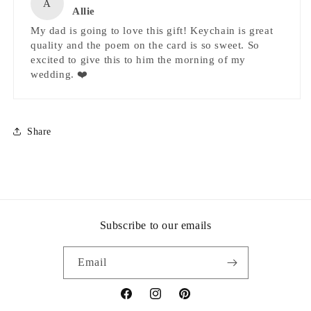
A
Allie
My dad is going to love this gift! Keychain is great
quality and the poem on the card is so sweet. So
excited to give this to him the morning of my
wedding. ❤️
Share
Subscribe to our emails
Email
Facebook
Instagram
Pinterest