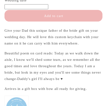
Wedding date
the
the
Bride
Bride
Gift
Gift
Add to cart
Give your Dad this unique father of the bride gift on your
wedding day. He will love this custom keychain with your
name on it he can carry with him everywhere.
Beautiful poem on card reads: Today as we walk down the
aisle, I know we'll shed some tears, as we remember all the
good times and love throughout the years. Today I am a
bride, but look in my eyes and you'll see some things never
change-Daddy's girl I'll always be ♥
Arrives in a gift box with bow all ready for giving.