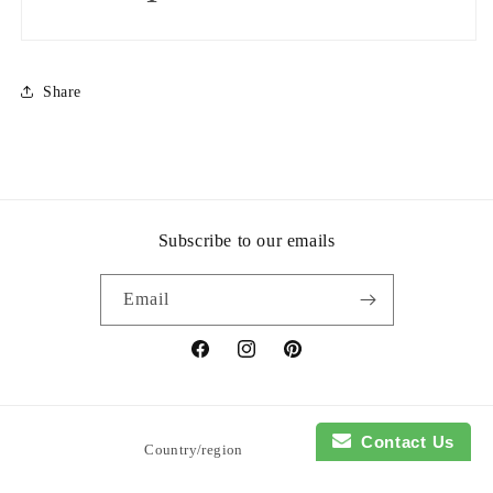
Share
Subscribe to our emails
Email
Facebook
Instagram
Pinterest
Contact Us
Country/region