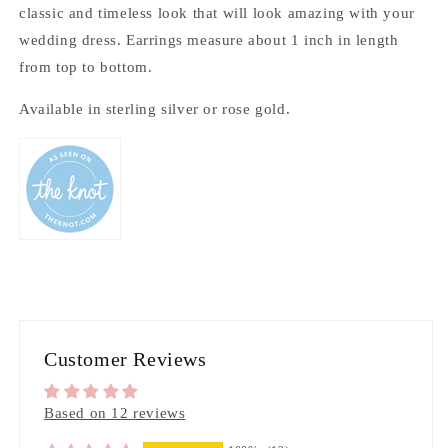
classic and timeless look that will look amazing with your
wedding dress. Earrings measure about 1 inch in length
from top to bottom.
Available in sterling silver or rose gold.
Customer Reviews
Based on 12 reviews