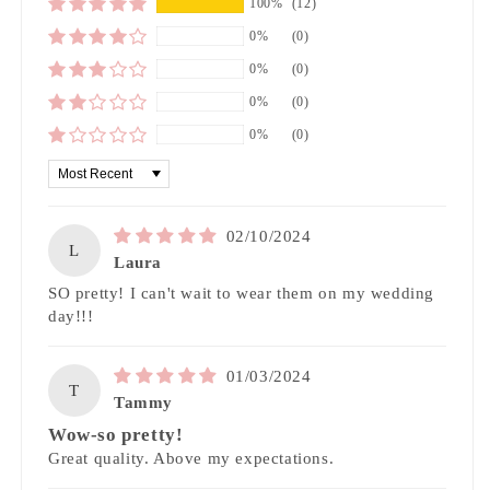
100%
(12)
0%
(0)
0%
(0)
0%
(0)
0%
(0)
Sort by
02/10/2024
L
Laura
SO pretty! I can't wait to wear them on my wedding
day!!!
01/03/2024
T
Tammy
Wow-so pretty!
Great quality. Above my expectations.