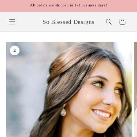
Skip to
All orders are shipped in 1-3 business days!
content
So Blessed Designs
Cart
Skip to
product
information