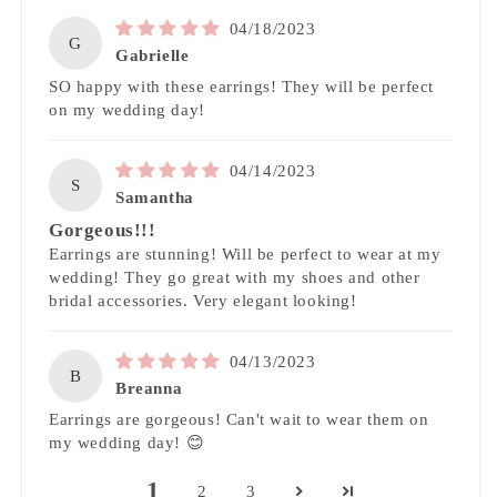
04/18/2023
G
Gabrielle
SO happy with these earrings! They will be perfect
on my wedding day!
04/14/2023
S
Samantha
Gorgeous!!!
Earrings are stunning! Will be perfect to wear at my
wedding! They go great with my shoes and other
bridal accessories. Very elegant looking!
04/13/2023
B
Breanna
Earrings are gorgeous! Can't wait to wear them on
my wedding day! 😊
1
2
3