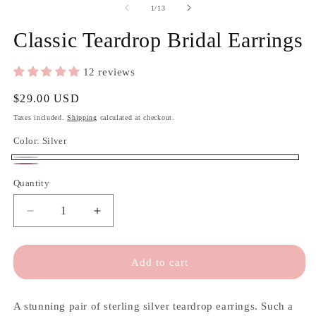
of
1
/
13
Classic Teardrop Bridal Earrings
12 reviews
Regular
$29.00 USD
price
Taxes included.
Shipping
calculated at checkout.
Color:
Silver
Silver
Rose
Quantity
Quantity
gold
Decrease
Increase
quantity
quantity
for
for
Classic
Classic
Add to cart
Teardrop
Teardrop
Bridal
Bridal
Earrings
Earrings
A stunning pair of sterling silver teardrop earrings. Such a