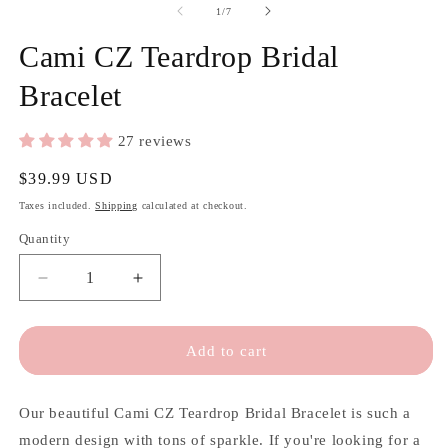
of
1
/
7
Cami CZ Teardrop Bridal
Bracelet
27 reviews
Regular
$39.99 USD
price
Taxes included.
Shipping
calculated at checkout.
Quantity
Quantity
Decrease
Increase
quantity
quantity
for
for
Cami
Cami
Add to cart
CZ
CZ
Teardrop
Teardrop
Bridal
Bridal
Our beautiful Cami CZ Teardrop Bridal Bracelet is such a
Bracelet
Bracelet
modern design with tons of sparkle. If you're looking for a