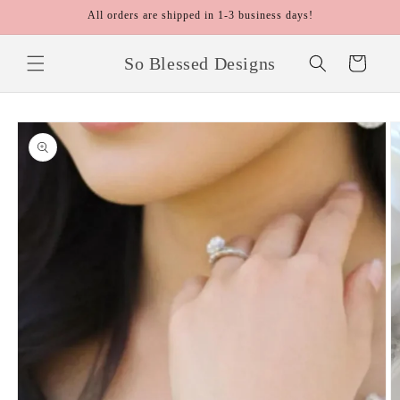
Skip to
All orders are shipped in 1-3 business days!
content
So Blessed Designs
Cart
Skip to
product
information
O
m
2