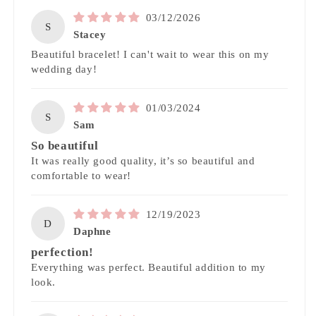
03/12/2026
S
Stacey
Beautiful bracelet! I can't wait to wear this on my
wedding day!
01/03/2024
S
Sam
So beautiful
It was really good quality, it’s so beautiful and
comfortable to wear!
12/19/2023
D
Daphne
perfection!
Everything was perfect. Beautiful addition to my
look.