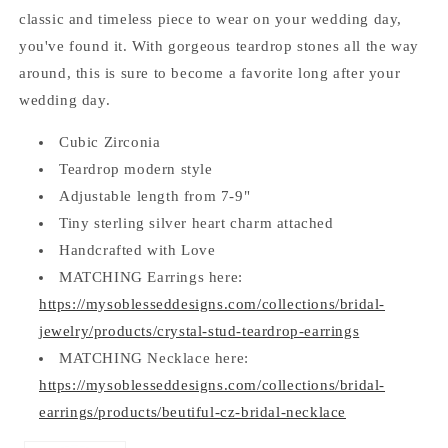
classic and timeless piece to wear on your wedding day,
you've found it. With gorgeous teardrop stones all the way
around, this is sure to become a favorite long after your
wedding day.
Cubic Zirconia
Teardrop modern style
Adjustable length from 7-9"
Tiny sterling silver heart charm attached
Handcrafted with Love
MATCHING Earrings here:
https://mysoblesseddesigns.com/collections/bridal-
jewelry/products/crystal-stud-teardrop-earrings
MATCHING Necklace here:
https://mysoblesseddesigns.com/collections/bridal-
earrings/products/beutiful-cz-bridal-necklace