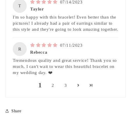
07/14/2023
T
Taylor
I'm so happy with this bracelet! Even better than the
pictures! I already had a pair of earrings similar to
this style and they're going to look amazing together.
07/11/2023
R
Rebecca
Tremendous quality and great service! Thank you so
much, I can't wait to wear this beautiful bracelet on
my wedding day. ❤️
1
2
3
Share