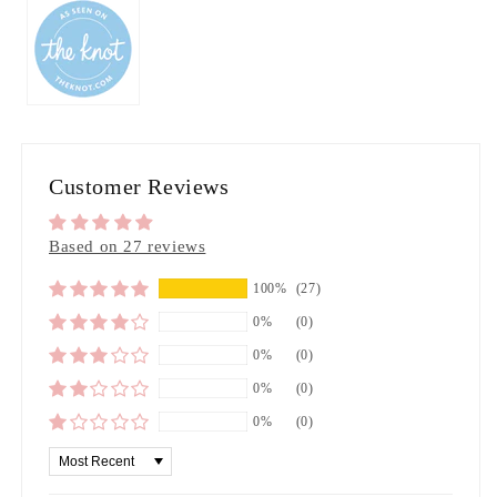
Customer Reviews
Based on 27 reviews
100%
(27)
0%
(0)
0%
(0)
0%
(0)
0%
(0)
Sort by