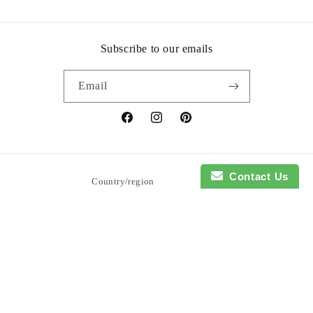
Subscribe to our emails
Email
Facebook
Instagram
Pinterest
Contact Us
Country/region
United States | USD $
Payment
methods
© 2026,
So Blessed Designs
Powered by Shopify
Refund policy