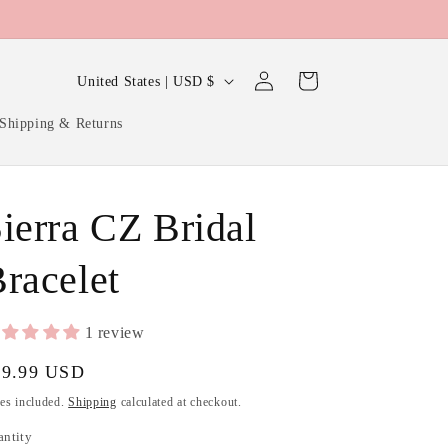
Log
C
Cart
United States | USD $
in
o
Shipping & Returns
u
n
t
ierra CZ Bridal
r
y
racelet
/
r
1 review
e
gular
39.99 USD
g
ice
es included.
Shipping
calculated at checkout.
i
antity
antity