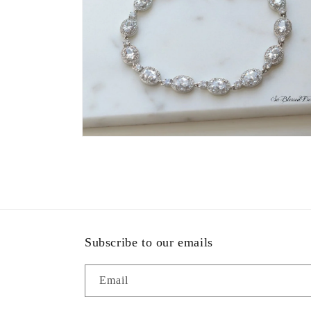
Open
media
9
in
modal
Subscribe to our emails
Email