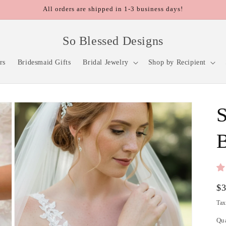
All orders are shipped in 1-3 business days!
So Blessed Designs
rs
Bridesmaid Gifts
Bridal Jewelry
Shop by Recipient
S
B
Re
$
pr
Tax
Qu
Qu