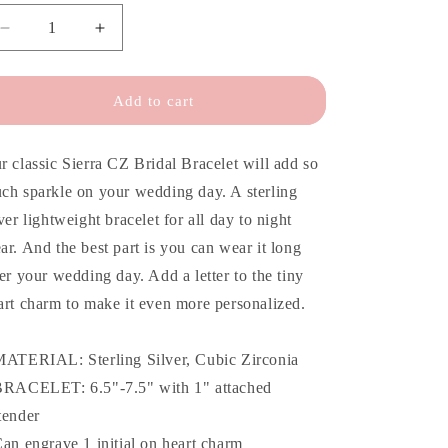
o
n
Decrease
Increase
quantity
quantity
for
for
Sierra
Sierra
Add to cart
CZ
CZ
Bridal
Bridal
Bracelet
Bracelet
r classic Sierra CZ Bridal Bracelet will add so
ch sparkle on your wedding day. A sterling
lver lightweight bracelet for all day to night
ar. And the best part is you can wear it long
ter your wedding day. Add a letter to the tiny
art charm to make it even more personalized.
MATERIAL: Sterling Silver, Cubic Zirconia
BRACELET: 6.5"-7.5" with 1" attached
tender
Can engrave 1 initial on heart charm