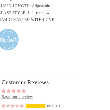
CHAIN LENGTH: Adjustable
CLASP STYLE: Lobster claw
 HANDCRAFTED WITH LOVE
Customer Reviews
Based on 1 review
100%
(1)