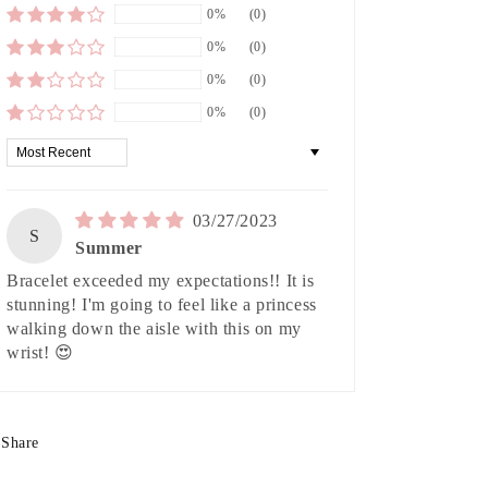
0%
(0)
0%
(0)
0%
(0)
0%
(0)
Sort by
03/27/2023
S
Summer
Bracelet exceeded my expectations!! It is
stunning! I'm going to feel like a princess
walking down the aisle with this on my
wrist! 😍
Share