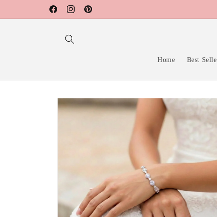
Skip to
Facebook
Instagram
Pinterest
content
Home
Best Selle
Skip to
product
information