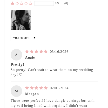
0%
(0)
Sort by
03/16/2026
A
Angie
Pretty!
So pretty! Can't wait to wear them on my wedding
day! 🤍
02/01/2024
M
Morgan
These were perfect! I love dangle earrings but with
my veil being lined with sequins, I didn't want