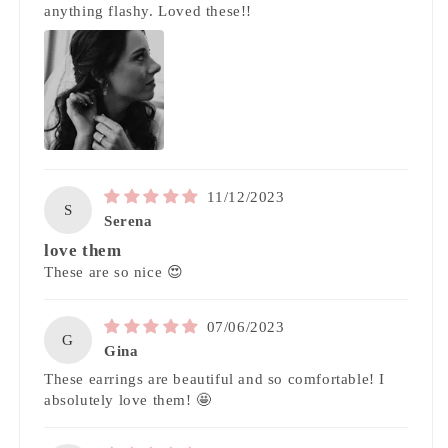
anything flashy. Loved these!!
11/12/2023
S
Serena
love them
These are so nice 😍
07/06/2023
G
Gina
These earrings are beautiful and so comfortable! I
absolutely love them! 🤩