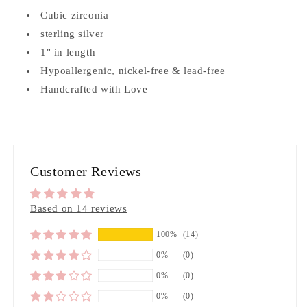
Cubic zirconia
sterling silver
1" in length
Hypoallergenic, nickel-free & lead-free
Handcrafted with Love
Customer Reviews
Based on 14 reviews
100%
(14)
0%
(0)
0%
(0)
0%
(0)