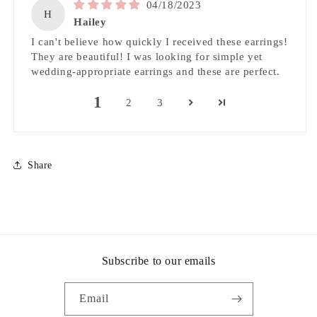
04/18/2023
H
Hailey
I can't believe how quickly I received these earrings!
They are beautiful! I was looking for simple yet
wedding-appropriate earrings and these are perfect.
1
2
3
Share
Subscribe to our emails
Email