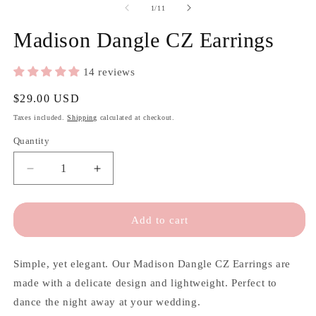
of
1
/
11
Madison Dangle CZ Earrings
14 reviews
Regular
$29.00 USD
price
Taxes included.
Shipping
calculated at checkout.
Quantity
Quantity
Decrease
Increase
quantity
quantity
for
for
Madison
Madison
Add to cart
Dangle
Dangle
CZ
CZ
Earrings
Earrings
Simple, yet elegant. Our Madison Dangle CZ Earrings are
made with a delicate design and lightweight. Perfect to
dance the night away at your wedding.