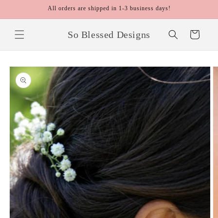
Skip to
All orders are shipped in 1-3 business days!
content
So Blessed Designs
Cart
Skip to
product
information