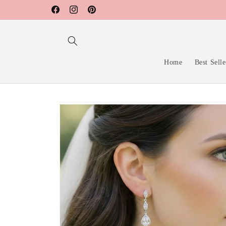
Skip to
Facebook
Instagram
Pinterest
content
Home
Best Selle
Skip to
product
information