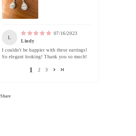
07/16/2023
L
Lindy
I couldn't be happier with these earrings!
So elegant looking! Thank you so much!
1
2
3
Share