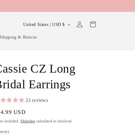
Log
C
Cart
United States | USD $
in
o
Shipping & Returns
u
n
t
Cassie CZ Long
r
y
ridal Earrings
/
r
23 reviews
e
gular
24.99 USD
g
ice
es included.
Shipping
calculated at checkout.
i
antity
antity