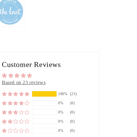
Customer Reviews
Based on 23 reviews
100%
(23)
0%
(0)
0%
(0)
0%
(0)
0%
(0)