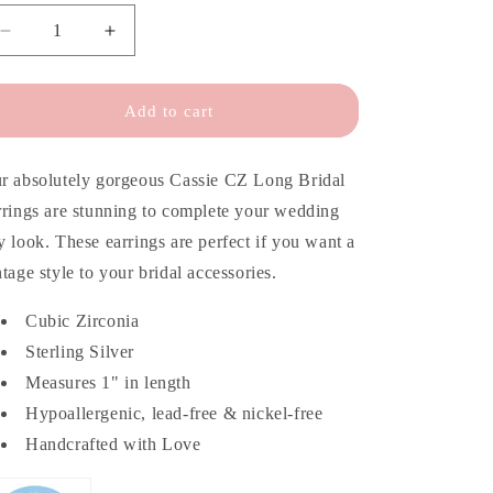
o
n
Decrease
Increase
quantity
quantity
for
for
Cassie
Cassie
Add to cart
CZ
CZ
Long
Long
Bridal
Bridal
r absolutely gorgeous Cassie CZ Long Bridal
Earrings
Earrings
rrings are stunning to complete your wedding
y look. These earrings are perfect if you want a
ntage style to your bridal accessories.
Cubic Zirconia
Sterling Silver
Measures 1" in length
Hypoallergenic, lead-free & nickel-free
Handcrafted with Love