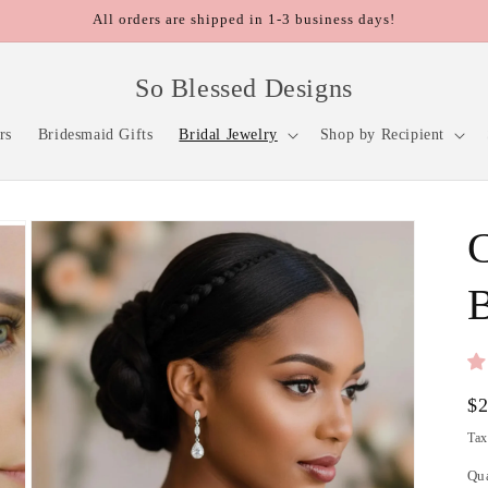
All orders are shipped in 1-3 business days!
So Blessed Designs
rs
Bridesmaid Gifts
Bridal Jewelry
Shop by Recipient
B
Re
$
pr
Tax
Qu
Qu