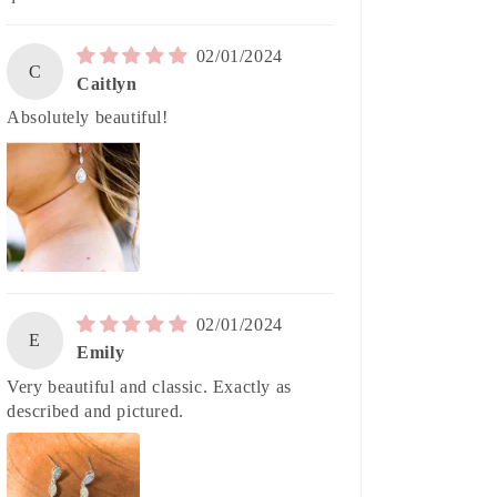
02/01/2024
C
Caitlyn
Absolutely beautiful!
02/01/2024
E
Emily
Very beautiful and classic. Exactly as
described and pictured.