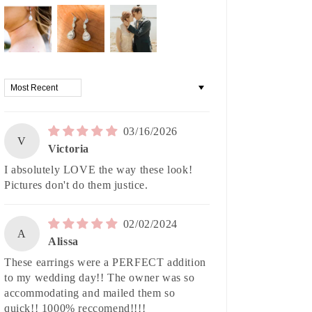
Sort by
03/16/2026
V
Victoria
I absolutely LOVE the way these look!
Pictures don't do them justice.
02/02/2024
A
Alissa
These earrings were a PERFECT addition
to my wedding day!! The owner was so
accommodating and mailed them so
quick!! 1000% reccomend!!!!