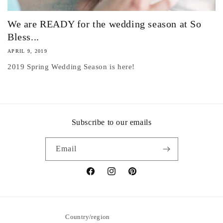
We are READY for the wedding season at So
Bless...
APRIL 9, 2019
2019 Spring Wedding Season is here!
Subscribe to our emails
Email
Facebook
Instagram
Pinterest
Country/region