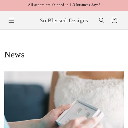
Skip to
All orders are shipped in 1-3 business days!
content
So Blessed Designs
Cart
News